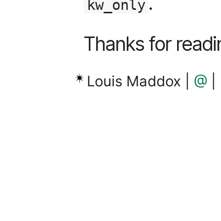
.
kw_only
Thanks for readi
Louis Maddox |
@
|