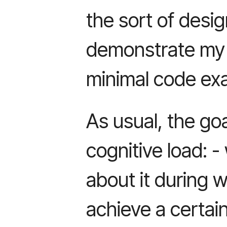
the sort of desig
demonstrate my 
minimal code ex
As usual, the goa
cognitive load: 
about it during wr
achieve a certain