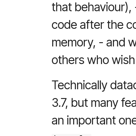
that behaviour),
code after the c
memory, - and wh
others who wish 
Technically data
3.7, but many fea
an important one