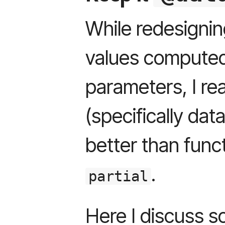
While redesignin
values compute
parameters, I rea
(specifically da
better than funct
.
partial
Here I discuss s