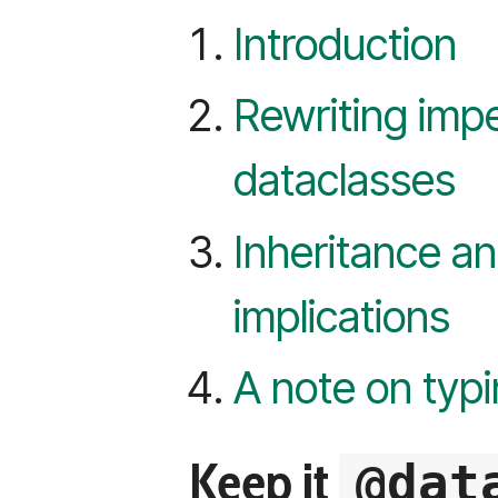
Introduction
Rewriting impe
dataclasses
Inheritance an
implications
A note on typ
Keep it
@dat