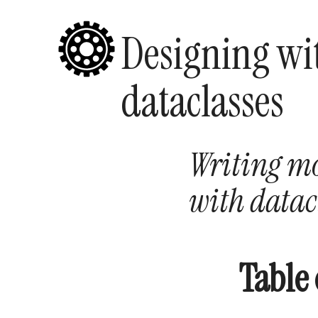
Designing wi
dataclasses
Writing mo
with datac
Table 