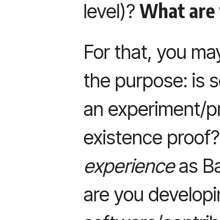
What are 
level)?
For that, you ma
the purpose: is s
an experiment/p
existence proof
experience
as Ba
are you develop