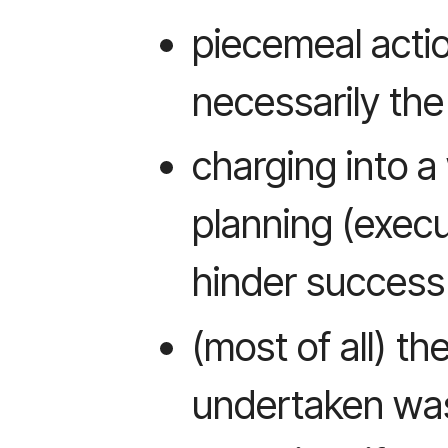
piecemeal acti
necessarily th
charging into 
planning (exec
hinder success 
(most of all) th
undertaken was