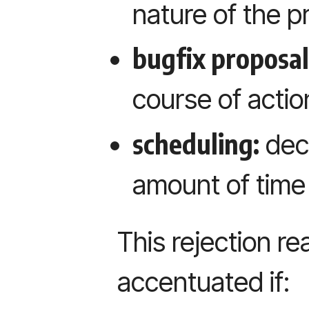
nature of the 
bugfix proposal
course of action
scheduling:
deci
amount of time
This rejection r
accentuated if: