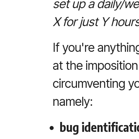
set up a daily/w
X for just Y hour
If you're anything
at the impositio
circumventing yo
namely:
bug identificati