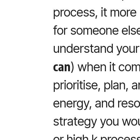
process, it more 
for someone els
understand your
can
) when it co
prioritise, plan, 
energy, and reso
strategy you woul
or high k proces