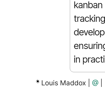
kanban t
trackin
develo
ensurin
in pract
Louis Maddox |
@
|