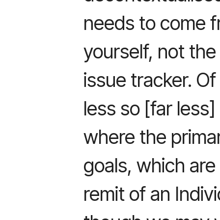
needs to come f
yourself, not the
issue tracker. Of
less so [far less
where the primar
goals, which are 
remit of an Indiv