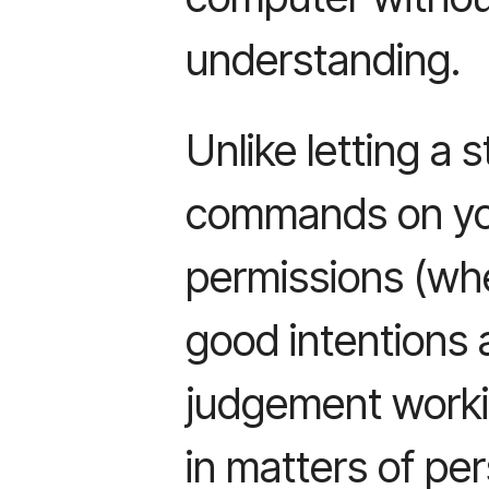
understanding.
Unlike letting a
commands on you
permissions (w
good intentions a
judgement worki
in matters of pe