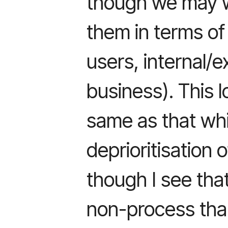
though we may w
them in terms of
users, internal/e
business). This l
same as that whi
deprioritisation 
though I see tha
non-process tha