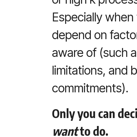
Especially when 
depend on factor
aware of (such a
limitations, and 
commitments).
Only you can dec
want
to do.