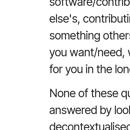
software/contri
else's, contribu
something other
you want/need, 
for you in the lo
None of these q
answered by loo
decontextualised