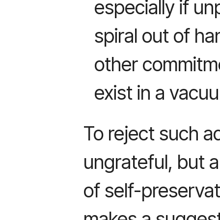
especially if un
spiral out of 
other commitme
exist in a vacu
To reject such 
ungrateful, but a
of self-preserv
makes a suggest