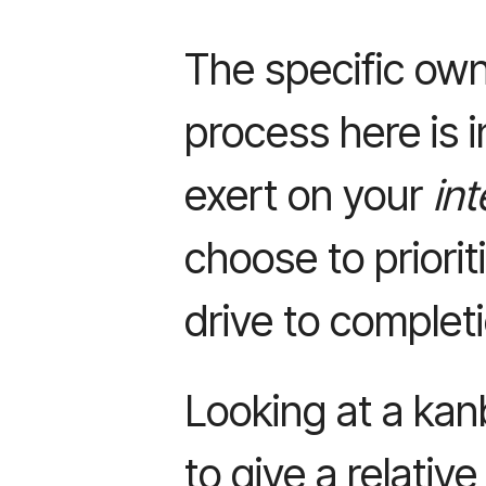
The specific own
process here is i
exert on your
int
choose to priorit
drive to complet
Looking at a kanb
to give a relative