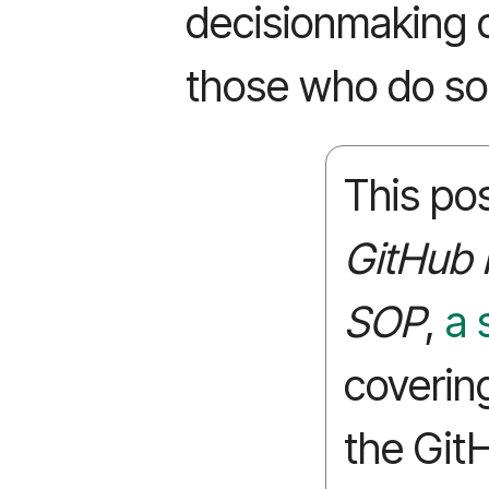
decisionmaking 
those who do so
This pos
GitHub 
SOP
,
a 
coverin
the Git