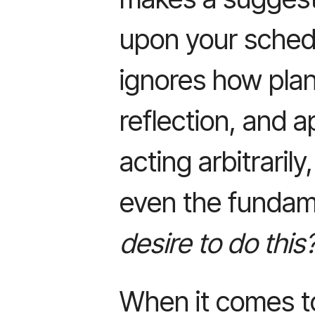
upon your schedule
ignores how plan
reflection, and 
acting arbitraril
even the fundam
desire to do this
When it comes t