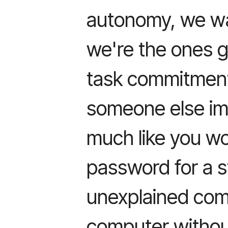
autonomy, we wa
we're the ones g
task commitment
someone else imp
much like you wo
password for a s
unexplained co
computer withou