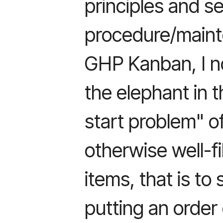
principles and s
procedure/maint
GHP Kanban, I n
the elephant in 
start problem" o
otherwise well-fil
items, that is to
putting an order