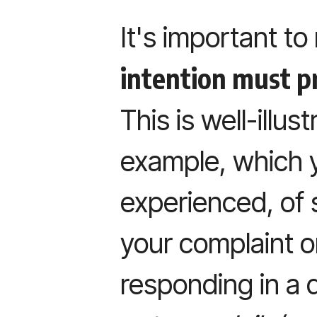
It's important to
intention must p
This is well-illus
example, which 
experienced, of 
your complaint o
responding in a d