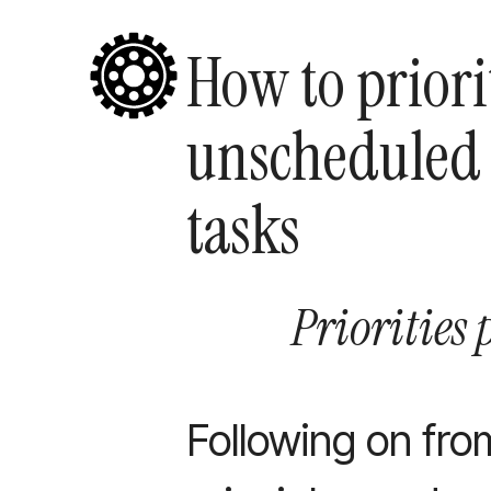
How to priori
unscheduled
tasks
Priorities 
Following on fro