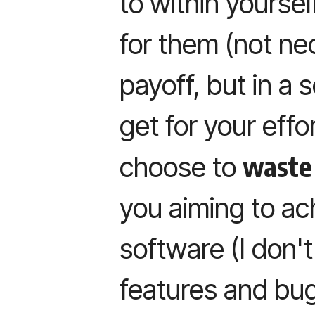
to within yoursel
for them (not ne
payoff, but in a 
get for your eff
waste
choose to
you aiming to ac
software (I don't
features and bug