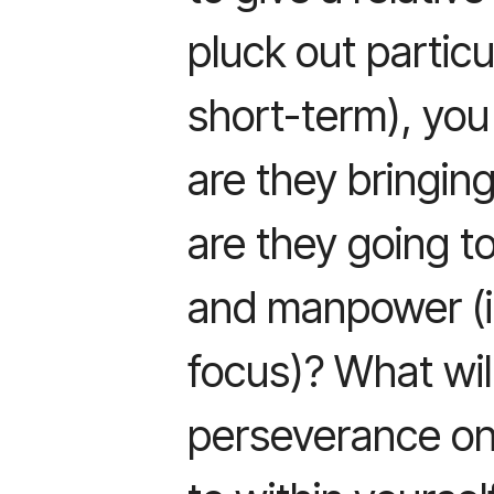
pluck out particul
short-term), you
are they bringin
are they going t
and manpower (i
focus)? What wil
perseverance on 