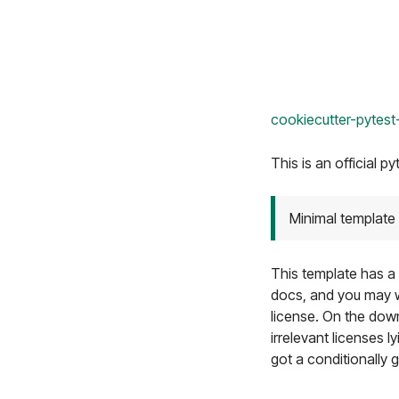
cookiecutter-pytest
This is an official py
Minimal template 
This template has a 
docs, and you may 
license. On the down
irrelevant licenses 
got a conditionally