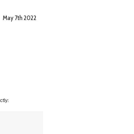
May 7th 2022
ctly: