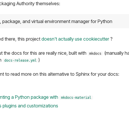
kaging Authority themselves:
, package, and virtual environment manager for Python
ed there, this project
doesn't actually use cookiecutter
?
t the docs for this are really nice, built with
(manually ha
mkdocs
in
)
docs-release.yml
nt to read more on this alternative to Sphinx for your docs:
nting a Python package with
mkdocs-material
 plugins and customizations