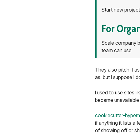
Start new project
For Organ
Scale company be
team can use
They also pitch it a
as: but I suppose I 
I used to use sites l
became unavailable 
cookiecutter-hyper
if anything it lists 
of showing off or sh