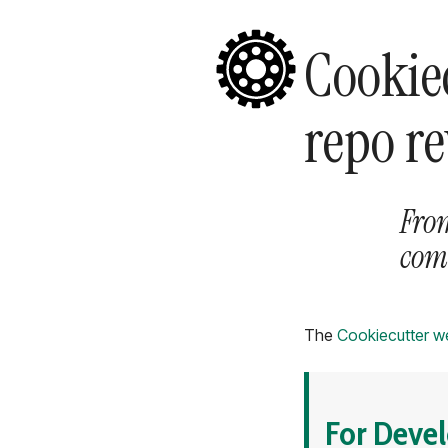
Cookie
repo r
Fro
co
The
Cookiecutter w
For Deve