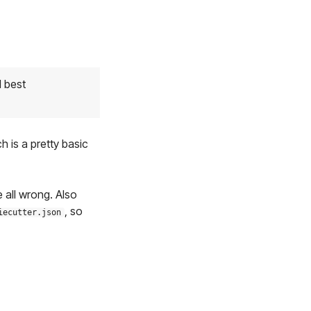
d best
h is a pretty basic
e all wrong. Also
, so
iecutter.json