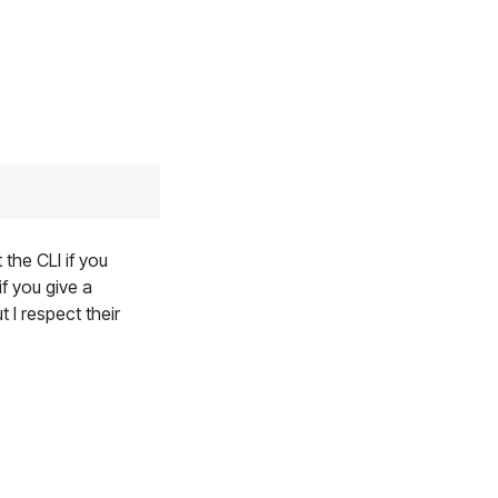
 the CLI if you
f you give a
 I respect their