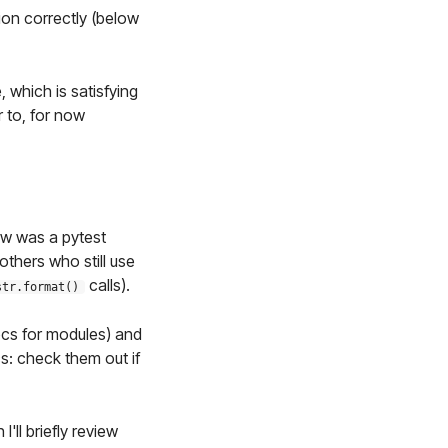
tion correctly (below
e, which is satisfying
r to, for now
ow was a pytest
thers who still use
calls).
str.format()
cs for modules) and
s: check them out if
'll briefly review