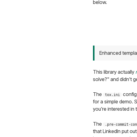
below.
Enhanced template
This library actually
solve?" and didn't ge
The
config
tox.ini
for a simple demo. 
you're interested in 
The
.pre-commit-con
that LinkedIn put ou