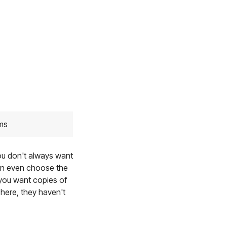
ams
you don't always want
can even choose the
 you want copies of
 here, they haven't