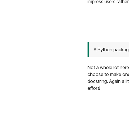
impress users rather
A Python packag
Not a whole lot here
choose to make one. 
docstring. Again a l
effort!