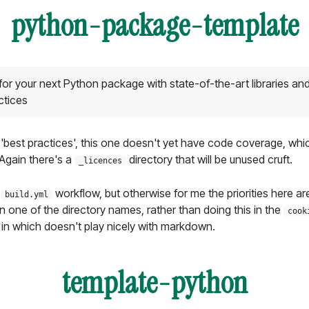
python-package-template
 for your next Python package with state-of-the-art libraries an
ctices
 'best practices', this one doesn't yet have code coverage, whic
Again there's a
directory that will be unused cruft.
_licences
e
workflow, but otherwise for me the priorities here ar
build.yml
in one of the directory names, rather than doing this in the
cook
in which doesn't play nicely with markdown.
template-python