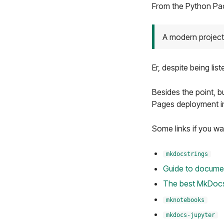
From the Python Pac
A modern project
Er, despite being list
Besides the point, bu
Pages deployment 
Some links if you wa
mkdocstrings
Guide to docume
The best MkDocs
mknotebooks
mkdocs-jupyter