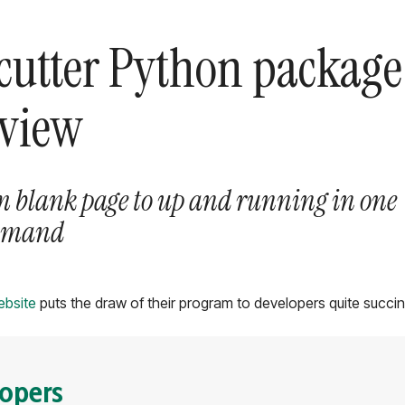
cutter Python package
eview
m blank page to up and running in one
mmand
ebsite
puts the draw of their program to developers quite succin
lopers