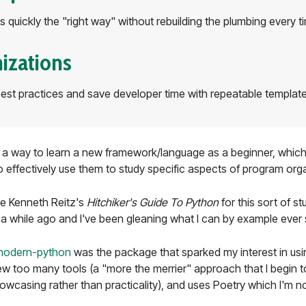
s quickly the "right way" without rebuilding the plumbing every t
izations
st practices and save developer time with repeatable templat
s a way to learn a new framework/language as a beginner, which I
do effectively use them to study specific aspects of program organ
ike Kenneth Reitz's
Hitchiker's Guide To Python
for this sort of st
a while ago and I've been gleaning what I can by example ever 
modern-python
was the package that sparked my interest in usin
a few too many tools (a "more the merrier" approach that I begin 
owcasing rather than practicality), and uses Poetry which I'm n