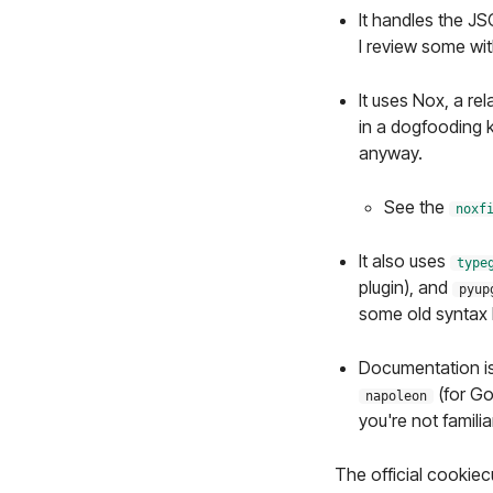
It handles the JS
I review some w
It uses Nox, a rel
in a dogfooding k
anyway.
See the
noxf
It also uses
type
plugin), and
pyup
some old syntax I
Documentation is
(for Go
napoleon
you're not famili
The official cookiecu