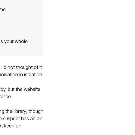
ime
es your whole
'd not thought of it
isation in isolation.
udy, but the website
since.
g the library, though
to suspect has an air
ot keen on.