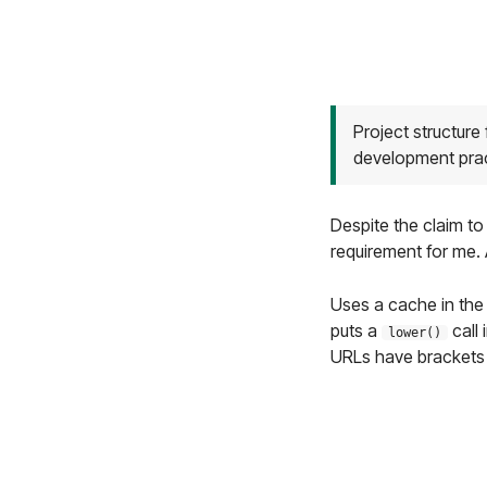
Project structure
development pra
Despite the claim to
requirement for me. 
Uses a cache in th
puts a
call 
lower()
URLs have brackets 