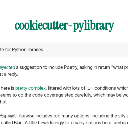
cookiecutter-pylibrary
 for Python libraries
rejected
a suggestion to include Poetry, asking in return "what p
t a reply.
 here is
pretty complex
, littered with lots of
conditions which 
if
Seems to do the code coverage step carefully, which may be wor
that.
likewise includes too many options: including the silly 
fig.yaml
t called Blue. A little bewilderingly too many options here, perh