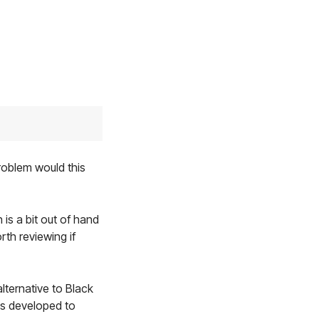
roblem would this
is a bit out of hand
th reviewing if
alternative to Black
aps developed to