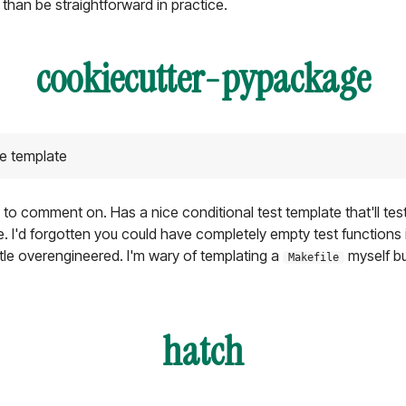
 than be straightforward in practice.
cookiecutter-pypackage
e template
 to comment on. Has a nice conditional test template that'll test
I'd forgotten you could have completely empty test functions i
ittle overengineered. I'm wary of templating a
myself but
Makefile
hatch