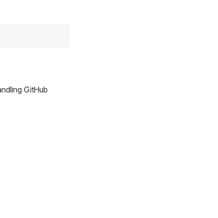
ndling GitHub