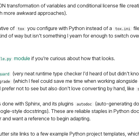
ON transformation of variables and conditional license file crea
ith more awkward approaches).
ative of
you configure with Python instead of a
fil
tox
tox.ini
ind of way but isn't something I yearn for enough to switch ove
module
if you're curious about how that looks.
ile.py
(very neat runtime type checker I'd heard of but didn't kn
guard
(which I feel could save me time when working alongside o
grade
 prefer not to see but also don't love converting by hand, like
 done with Sphinx, and its plugins
(auto-generating do
autodoc
ogle-style docstrings). These are reliable staples in Python doc
ar and want a reference to begin adapting.
tter site links to a few example Python project templates, which I