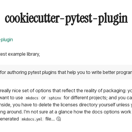
cookiecutter-pytest-plugin
-plugin
test example library,
for authoring pytest plugins that help you to write better progr
really nice set of options that reflect the reality of packaging: 
want to use
or
for different projects; and you 
mkdocs
sphinx
side, you have to delete the licenses directory yourself unless
lying around. I'm not sure at a glance how the docs options work
 generated
file... 🤔
mkdocs.yml