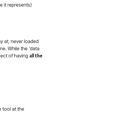
e it represents)
ay at, never loaded
ne. While the 'data
spect of having
all the
 tool at the