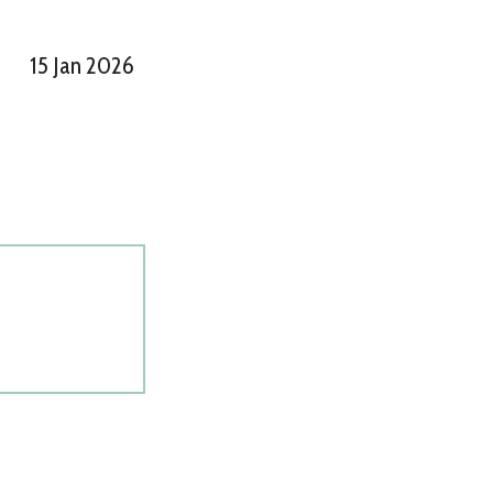
15 Jan 2026