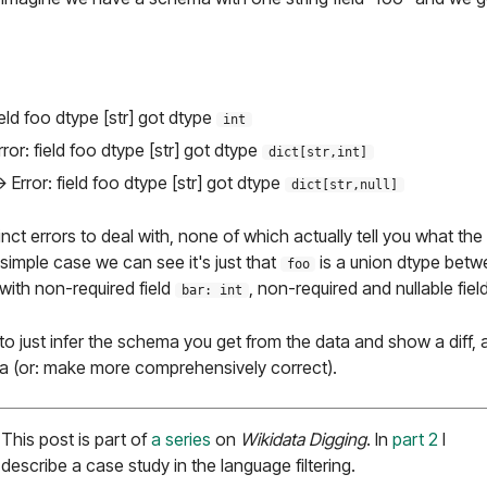
ield foo dtype [str] got dtype
int
rror: field foo dtype [str] got dtype
dict[str,int]
> Error: field foo dtype [str] got dtype
dict[str,null]
nct errors to deal with, none of which actually tell you what the
 simple case we can see it's just that
is a union dtype bet
foo
 with non-required field
, non-required and nullable fiel
bar: int
r to just infer the schema you get from the data and show a diff,
 (or: make more comprehensively correct).
This post is part of
a series
on
Wikidata Digging
. In
part 2
I
describe a case study in the language filtering.