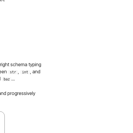
 right schema typing
ween
,
, and
str
int
d
...
baz
 and progressively