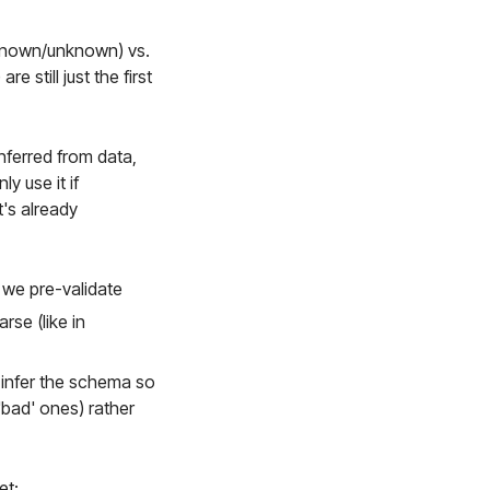
nknown/unknown) vs.
 still just the first
nferred from data,
y use it if
t's already
 we pre-validate
rse (like in
o infer the schema so
 'bad' ones) rather
et: