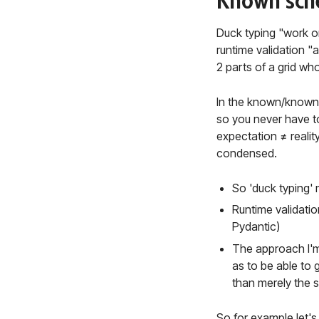
Known sch
Duck typing "work o
runtime validation "a
2 parts of a grid w
In the known/known 
so you never have to
expectation ≠ realit
condensed.
So 'duck typing'
Runtime validation
Pydantic)
The approach I'm 
as to be able to g
than merely the su
So for example let's