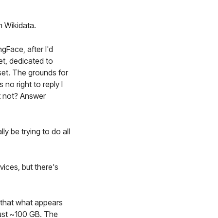
h Wikidata.
gFace, after I'd
t, dedicated to
set. The grounds for
no right to reply I
et not? Answer
y be trying to do all
ices, but there's
d that what appears
just ~100 GB. The