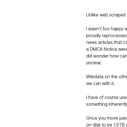
Unlike web scraped d
I wasn't too happy w
proudly reprocessed
news articles that c
a DMCA Notice were t
did wonder how can a
unclear.
Wikidata on the othe
we can with it.
I have of course us
something inherently
Once you move past
on disk to be 1.5TB 