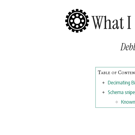
What I
Debl
Decimating B
Schema snip
Known