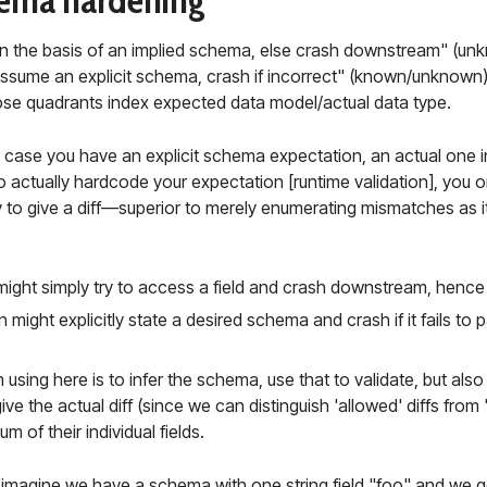
ema hardening
n the basis of an implied schema, else crash downstream" (u
ssume an explicit schema, crash if incorrect" (known/unknown) are
hose quadrants index expected data model/actual data type.
case you have an explicit schema expectation, an actual one i
 actually hardcode your expectation [runtime validation], you onl
y to give a diff—superior to merely enumerating mismatches as i
 might simply try to access a field and crash downstream, hence
 might explicitly state a desired schema and crash if it fails to pa
using here is to infer the schema, use that to validate, but als
ive the actual diff (since we can distinguish 'allowed' diffs from
m of their individual fields.
 imagine we have a schema with one string field "foo" and we g