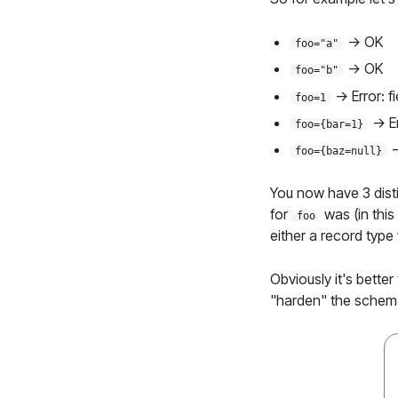
-> OK
foo="a"
-> OK
foo="b"
-> Error: f
foo=1
-> E
foo={bar=1}
-
foo={baz=null}
You now have 3 disti
for
was (in this
foo
either a record type
Obviously it's bette
"harden" the schema