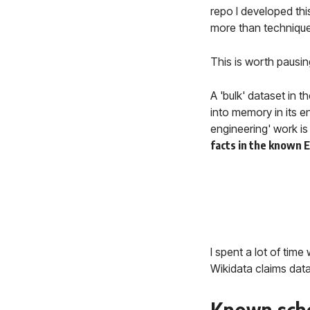
repo I developed this
more than technique
This is worth pausin
A 'bulk' dataset in 
into memory in its e
engineering' work is 
facts in the known 
I spent a lot of tim
Wikidata claims data