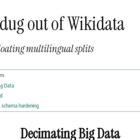
 dug out of Wikidata
oating multilingual splits
ig Data
ed
 schema hardening
Decimating Big Data