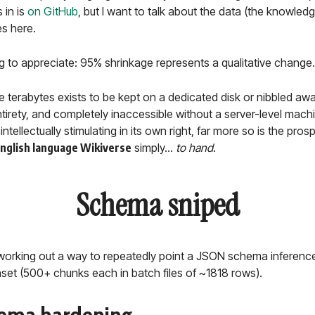
 in is
on GitHub
, but I want to talk about the data (the knowledg
s here.
g to appreciate: 95% shrinkage represents a qualitative change.
the terabytes exists to be kept on a dedicated disk or nibbled aw
ntirety, and completely inaccessible without a server-level machi
intellectually stimulating in its own right, far more so is the pro
English language Wikiverse
simply...
to hand
.
Schema sniped
e working out a way to repeatedly point a JSON schema inference
set (500+ chunks each in batch files of ~1818 rows).