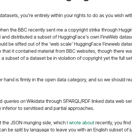
atasets, you're entirely within your rights to do as you wish wit
hen the BBC recently sent me a copyright strike through Huggin
 and distributed a subset of HuggingFace's own FineWeb datase
ould be sifted out of the 'web scale' HuggingFace Fineweb data
hat it contained material from BBC websites, though there was 
 subset of a dataset be in violation of copyright yet the full s
r hand is firmly in the open data category, and so we should reall
ed
queries on
Wikidata through SPARQL/RDF linked data web serv
 inferior to servitised and partial approaches.
 the JSON munging side, which I
wrote about
recently, you fin
can be split by language to leave you with an English subset of 